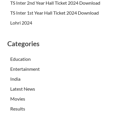
TS Inter 2nd Year Hall Ticket 2024 Download
TS Inter 1st Year Hall Ticket 2024 Download
Lohri 2024
Categories
Education
Entertainment
India
Latest News
Movies
Results