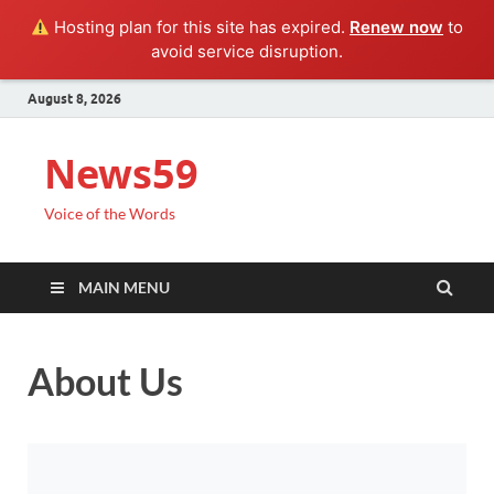
Hosting plan for this site has expired.
Renew now
to
avoid service disruption.
August 8, 2026
News59
Voice of the Words
MAIN MENU
About Us