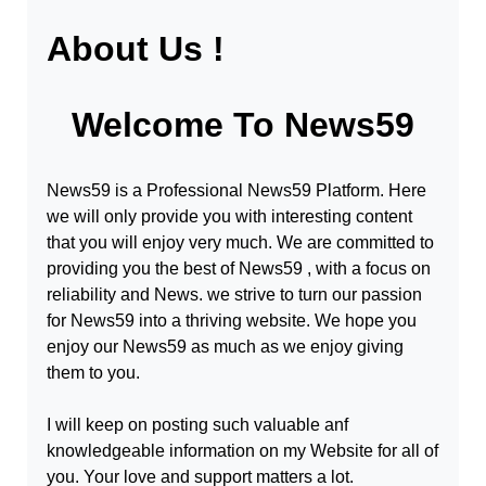
About Us !
Welcome To
News59
News59
is a Professional
News59
Platform. Here
we will only provide you with interesting content
that you will enjoy very much. We are committed to
providing you the best of
News59
, with a focus on
reliability and
News
. we strive to turn our passion
for
News59
into a thriving website. We hope you
enjoy our
News59
as much as we enjoy giving
them to you.
I will keep on posting such valuable anf
knowledgeable information on my Website for all of
you. Your love and support matters a lot.