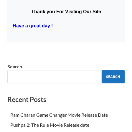
Thank you For Visiting Our Site
Have a great day !
Search
SEARCH
Recent Posts
Ram Charan Game Changer Movie Release Date
Pushpa 2: The Rule Movie Release date