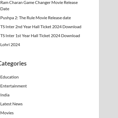
Ram Charan Game Changer Movie Release
Date
Pushpa 2: The Rule Movie Release date
TS Inter 2nd Year Hall Ticket 2024 Download
TS Inter 1st Year Hall Ticket 2024 Download
Lohri 2024
Categories
Education
Entertainment
India
Latest News
Movies