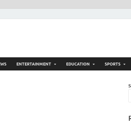
EWS
ENTERTAINMENT
EDUCATION
SPORTS
S