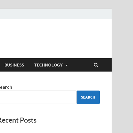
BUSINESS
TECHNOLOGY
earch
SEARCH
Recent Posts