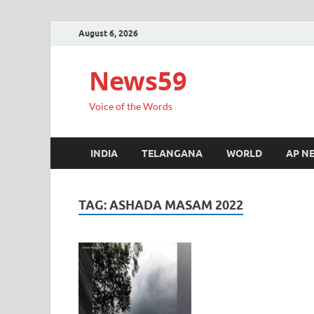
August 6, 2026
News59
Voice of the Words
INDIA
TELANGANA
WORLD
AP N
TAG:
ASHADA MASAM 2022