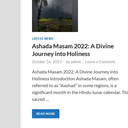
LATEST NEWS
Ashada Masam 2022: A Divine
Journey into Holiness
October 16, 2023
-
by
admin
-
Leave a Comment
Ashada Masam 2022: A Divine Journey into
Holiness Introduction Ashada Masam, often
referred to as “Aashad” in some regions, is a
significant month in the Hindu lunar calendar. Th
sacred …
READ MORE