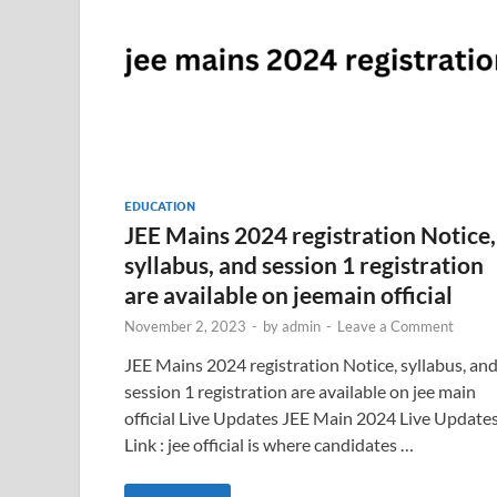
EDUCATION
JEE Mains 2024 registration Notice,
syllabus, and session 1 registration
are available on jeemain official
November 2, 2023
-
by
admin
-
Leave a Comment
JEE Mains 2024 registration Notice, syllabus, an
session 1 registration are available on jee main
official Live Updates JEE Main 2024 Live Update
Link : jee official is where candidates …