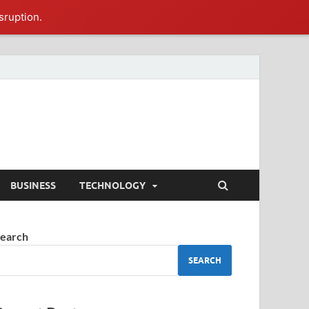
sruption.
BUSINESS
TECHNOLOGY
earch
SEARCH