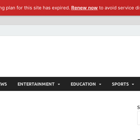
g plan for this site has expired.
Renew now
to avoid service di
EWS
ENTERTAINMENT
EDUCATION
SPORTS
S