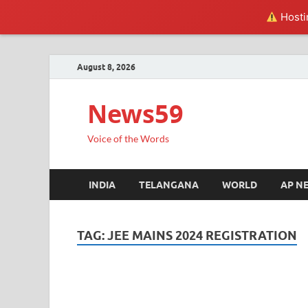
Hostin
August 8, 2026
News59
Voice of the Words
INDIA
TELANGANA
WORLD
AP N
TAG:
JEE MAINS 2024 REGISTRATION