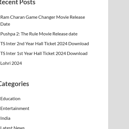
Recent Posts
Ram Charan Game Changer Movie Release
Date
Pushpa 2: The Rule Movie Release date
TS Inter 2nd Year Hall Ticket 2024 Download
TS Inter 1st Year Hall Ticket 2024 Download
Lohri 2024
Categories
Education
Entertainment
India
Latest News