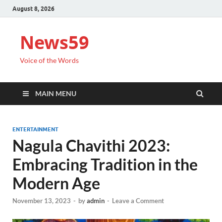
August 8, 2026
News59
Voice of the Words
MAIN MENU
ENTERTAINMENT
Nagula Chavithi 2023:
Embracing Tradition in the
Modern Age
November 13, 2023
-
by
admin
-
Leave a Comment