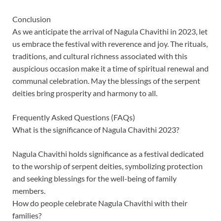
Conclusion
As we anticipate the arrival of Nagula Chavithi in 2023, let
us embrace the festival with reverence and joy. The rituals,
traditions, and cultural richness associated with this
auspicious occasion make it a time of spiritual renewal and
communal celebration. May the blessings of the serpent
deities bring prosperity and harmony to all.
Frequently Asked Questions (FAQs)
What is the significance of Nagula Chavithi 2023?
Nagula Chavithi holds significance as a festival dedicated
to the worship of serpent deities, symbolizing protection
and seeking blessings for the well-being of family
members.
How do people celebrate Nagula Chavithi with their
families?