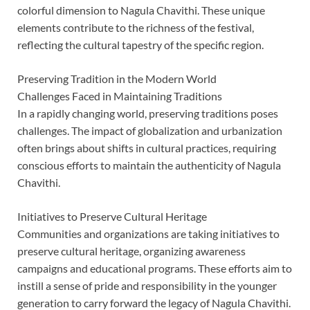
colorful dimension to Nagula Chavithi. These unique
elements contribute to the richness of the festival,
reflecting the cultural tapestry of the specific region.
Preserving Tradition in the Modern World
Challenges Faced in Maintaining Traditions
In a rapidly changing world, preserving traditions poses
challenges. The impact of globalization and urbanization
often brings about shifts in cultural practices, requiring
conscious efforts to maintain the authenticity of Nagula
Chavithi.
Initiatives to Preserve Cultural Heritage
Communities and organizations are taking initiatives to
preserve cultural heritage, organizing awareness
campaigns and educational programs. These efforts aim to
instill a sense of pride and responsibility in the younger
generation to carry forward the legacy of Nagula Chavithi.