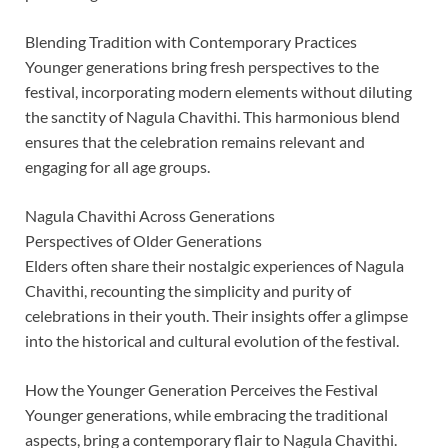
Blending Tradition with Contemporary Practices
Younger generations bring fresh perspectives to the
festival, incorporating modern elements without diluting
the sanctity of Nagula Chavithi. This harmonious blend
ensures that the celebration remains relevant and
engaging for all age groups.
Nagula Chavithi Across Generations
Perspectives of Older Generations
Elders often share their nostalgic experiences of Nagula
Chavithi, recounting the simplicity and purity of
celebrations in their youth. Their insights offer a glimpse
into the historical and cultural evolution of the festival.
How the Younger Generation Perceives the Festival
Younger generations, while embracing the traditional
aspects, bring a contemporary flair to Nagula Chavithi.