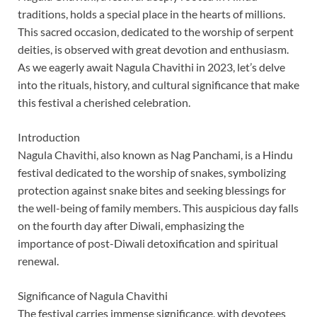
traditions, holds a special place in the hearts of millions.
This sacred occasion, dedicated to the worship of serpent
deities, is observed with great devotion and enthusiasm.
As we eagerly await Nagula Chavithi in 2023, let’s delve
into the rituals, history, and cultural significance that make
this festival a cherished celebration.
Introduction
Nagula Chavithi, also known as Nag Panchami, is a Hindu
festival dedicated to the worship of snakes, symbolizing
protection against snake bites and seeking blessings for
the well-being of family members. This auspicious day falls
on the fourth day after Diwali, emphasizing the
importance of post-Diwali detoxification and spiritual
renewal.
Significance of Nagula Chavithi
The festival carries immense significance, with devotees