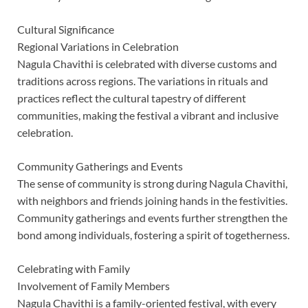
Cultural Significance
Regional Variations in Celebration
Nagula Chavithi is celebrated with diverse customs and
traditions across regions. The variations in rituals and
practices reflect the cultural tapestry of different
communities, making the festival a vibrant and inclusive
celebration.
Community Gatherings and Events
The sense of community is strong during Nagula Chavithi,
with neighbors and friends joining hands in the festivities.
Community gatherings and events further strengthen the
bond among individuals, fostering a spirit of togetherness.
Celebrating with Family
Involvement of Family Members
Nagula Chavithi is a family-oriented festival, with every