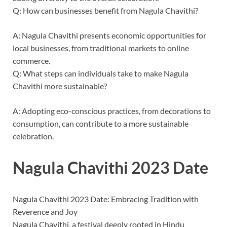
Q: How can businesses benefit from Nagula Chavithi?
A: Nagula Chavithi presents economic opportunities for
local businesses, from traditional markets to online
commerce.
Q: What steps can individuals take to make Nagula
Chavithi more sustainable?
A: Adopting eco-conscious practices, from decorations to
consumption, can contribute to a more sustainable
celebration.
Nagula Chavithi 2023 Date
Nagula Chavithi 2023 Date: Embracing Tradition with
Reverence and Joy
Nagula Chavithi, a festival deeply rooted in Hindu