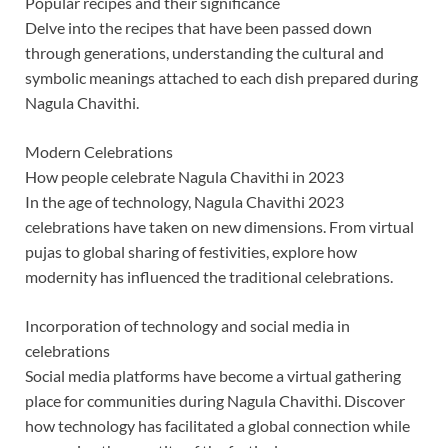
Popular recipes and their significance
Delve into the recipes that have been passed down
through generations, understanding the cultural and
symbolic meanings attached to each dish prepared during
Nagula Chavithi.
Modern Celebrations
How people celebrate Nagula Chavithi in 2023
In the age of technology, Nagula Chavithi 2023
celebrations have taken on new dimensions. From virtual
pujas to global sharing of festivities, explore how
modernity has influenced the traditional celebrations.
Incorporation of technology and social media in
celebrations
Social media platforms have become a virtual gathering
place for communities during Nagula Chavithi. Discover
how technology has facilitated a global connection while