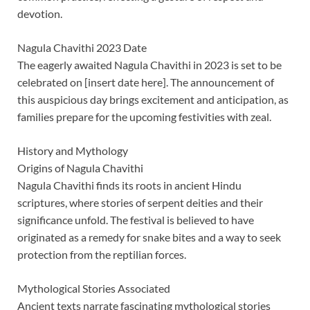
devotion.
Nagula Chavithi 2023 Date
The eagerly awaited Nagula Chavithi in 2023 is set to be
celebrated on [insert date here]. The announcement of
this auspicious day brings excitement and anticipation, as
families prepare for the upcoming festivities with zeal.
History and Mythology
Origins of Nagula Chavithi
Nagula Chavithi finds its roots in ancient Hindu
scriptures, where stories of serpent deities and their
significance unfold. The festival is believed to have
originated as a remedy for snake bites and a way to seek
protection from the reptilian forces.
Mythological Stories Associated
Ancient texts narrate fascinating mythological stories