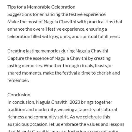
Tips for a Memorable Celebration
Suggestions for enhancing the festive experience
Make the most of Nagula Chavithi with practical tips that
enhance the overall festive experience, ensuring a
celebration filled with joy, unity, and spiritual fulfillment.
Creating lasting memories during Nagula Chavithi
Capture the essence of Nagula Chavithi by creating
lasting memories. Whether through rituals, feasts, or
shared moments, make the festival a time to cherish and
remember.
Conclusion
In conclusion, Nagula Chavithi 2023 brings together
tradition and modernity, weaving a tapestry of cultural
richness and community spirit. As we celebrate this
auspicious occasion, let us embrace the values and lessons
that Nagula Chavithi imparts, fostering a sense of unity