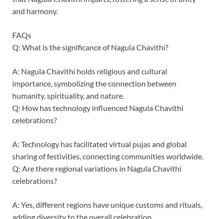
and harmony.
FAQs
Q: What is the significance of Nagula Chavithi?
A: Nagula Chavithi holds religious and cultural
importance, symbolizing the connection between
humanity, spirituality, and nature.
Q: How has technology influenced Nagula Chavithi
celebrations?
A: Technology has facilitated virtual pujas and global
sharing of festivities, connecting communities worldwide.
Q: Are there regional variations in Nagula Chavithi
celebrations?
A: Yes, different regions have unique customs and rituals,
adding diversity to the overall celebration.