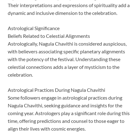
Their interpretations and expressions of spirituality add a
dynamic and inclusive dimension to the celebration.
Astrological Significance
Beliefs Related to Celestial Alignments
Astrologically, Nagula Chavithi is considered auspicious,
with believers associating specific planetary alignments
with the potency of the festival. Understanding these
celestial connections adds a layer of mysticism to the
celebration.
Astrological Practices During Nagula Chavithi
Some followers engage in astrological practices during
Nagula Chavithi, seeking guidance and insights for the
coming year. Astrologers play a significant role during this
time, offering predictions and counsel to those eager to
align their lives with cosmic energies.