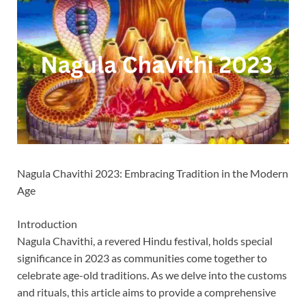
Nagula Chavithi 2023: Embracing Tradition in the Modern
Age
Introduction
Nagula Chavithi, a revered Hindu festival, holds special
significance in 2023 as communities come together to
celebrate age-old traditions. As we delve into the customs
and rituals, this article aims to provide a comprehensive