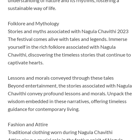
understanding of nature and its rhythms, fostering a
sustainable way of life.
Folklore and Mythology
Stories and myths associated with Nagula Chavithi 2023
The festival comes alive with tales and legends. Immerse
yourself in the rich folklore associated with Nagula
Chavithi, discovering the timeless stories that continue to
captivate hearts.
Lessons and morals conveyed through these tales
Beyond entertainment, the stories associated with Nagula
Chavithi convey profound lessons and morals. Unpack the
wisdom embedded in these narratives, offering timeless
guidance for contemporary living.
Fashion and Attire
Traditional clothing worn during Nagula Chavithi
Attire plays a crucial role in the festive spirit of Nagula