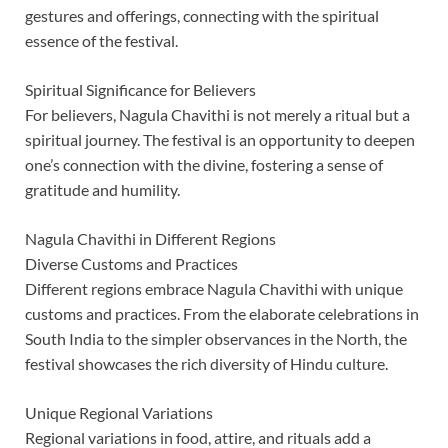
gestures and offerings, connecting with the spiritual
essence of the festival.
Spiritual Significance for Believers
For believers, Nagula Chavithi is not merely a ritual but a
spiritual journey. The festival is an opportunity to deepen
one’s connection with the divine, fostering a sense of
gratitude and humility.
Nagula Chavithi in Different Regions
Diverse Customs and Practices
Different regions embrace Nagula Chavithi with unique
customs and practices. From the elaborate celebrations in
South India to the simpler observances in the North, the
festival showcases the rich diversity of Hindu culture.
Unique Regional Variations
Regional variations in food, attire, and rituals add a