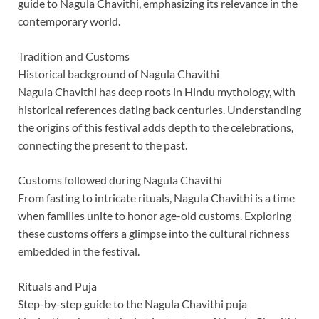
guide to Nagula Chavithi, emphasizing its relevance in the
contemporary world.
Tradition and Customs
Historical background of Nagula Chavithi
Nagula Chavithi has deep roots in Hindu mythology, with
historical references dating back centuries. Understanding
the origins of this festival adds depth to the celebrations,
connecting the present to the past.
Customs followed during Nagula Chavithi
From fasting to intricate rituals, Nagula Chavithi is a time
when families unite to honor age-old customs. Exploring
these customs offers a glimpse into the cultural richness
embedded in the festival.
Rituals and Puja
Step-by-step guide to the Nagula Chavithi puja