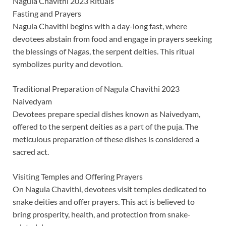
Nagula Chavithi 2023 Rituals
Fasting and Prayers
Nagula Chavithi begins with a day-long fast, where
devotees abstain from food and engage in prayers seeking
the blessings of Nagas, the serpent deities. This ritual
symbolizes purity and devotion.
Traditional Preparation of Nagula Chavithi 2023
Naivedyam
Devotees prepare special dishes known as Naivedyam,
offered to the serpent deities as a part of the puja. The
meticulous preparation of these dishes is considered a
sacred act.
Visiting Temples and Offering Prayers
On Nagula Chavithi, devotees visit temples dedicated to
snake deities and offer prayers. This act is believed to
bring prosperity, health, and protection from snake-