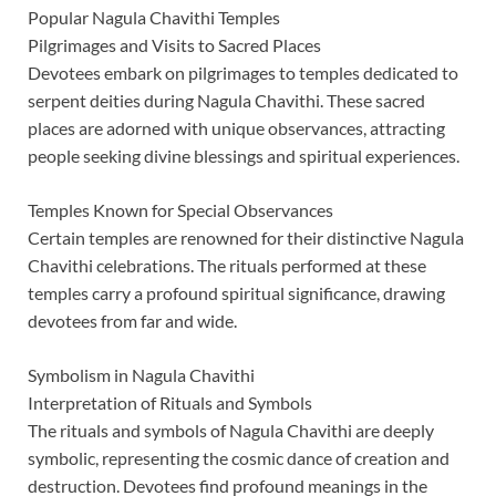
Popular Nagula Chavithi Temples
Pilgrimages and Visits to Sacred Places
Devotees embark on pilgrimages to temples dedicated to
serpent deities during Nagula Chavithi. These sacred
places are adorned with unique observances, attracting
people seeking divine blessings and spiritual experiences.
Temples Known for Special Observances
Certain temples are renowned for their distinctive Nagula
Chavithi celebrations. The rituals performed at these
temples carry a profound spiritual significance, drawing
devotees from far and wide.
Symbolism in Nagula Chavithi
Interpretation of Rituals and Symbols
The rituals and symbols of Nagula Chavithi are deeply
symbolic, representing the cosmic dance of creation and
destruction. Devotees find profound meanings in the