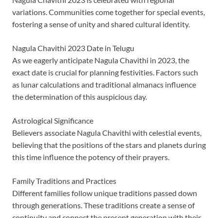
variations. Communities come together for special events,
fostering a sense of unity and shared cultural identity.
Nagula Chavithi 2023 Date in Telugu
As we eagerly anticipate Nagula Chavithi in 2023, the
exact date is crucial for planning festivities. Factors such
as lunar calculations and traditional almanacs influence
the determination of this auspicious day.
Astrological Significance
Believers associate Nagula Chavithi with celestial events,
believing that the positions of the stars and planets during
this time influence the potency of their prayers.
Family Traditions and Practices
Different families follow unique traditions passed down
through generations. These traditions create a sense of
continuity and connect the present generation with their