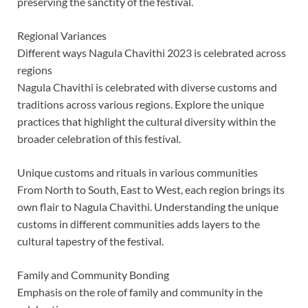
preserving the sanctity of the festival.
Regional Variances
Different ways Nagula Chavithi 2023 is celebrated across
regions
Nagula Chavithi is celebrated with diverse customs and
traditions across various regions. Explore the unique
practices that highlight the cultural diversity within the
broader celebration of this festival.
Unique customs and rituals in various communities
From North to South, East to West, each region brings its
own flair to Nagula Chavithi. Understanding the unique
customs in different communities adds layers to the
cultural tapestry of the festival.
Family and Community Bonding
Emphasis on the role of family and community in the