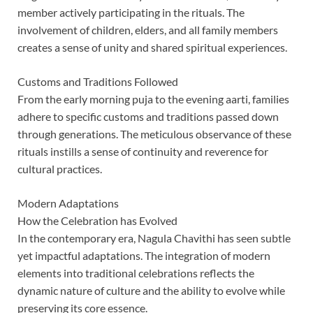
member actively participating in the rituals. The
involvement of children, elders, and all family members
creates a sense of unity and shared spiritual experiences.
Customs and Traditions Followed
From the early morning puja to the evening aarti, families
adhere to specific customs and traditions passed down
through generations. The meticulous observance of these
rituals instills a sense of continuity and reverence for
cultural practices.
Modern Adaptations
How the Celebration has Evolved
In the contemporary era, Nagula Chavithi has seen subtle
yet impactful adaptations. The integration of modern
elements into traditional celebrations reflects the
dynamic nature of culture and the ability to evolve while
preserving its core essence.