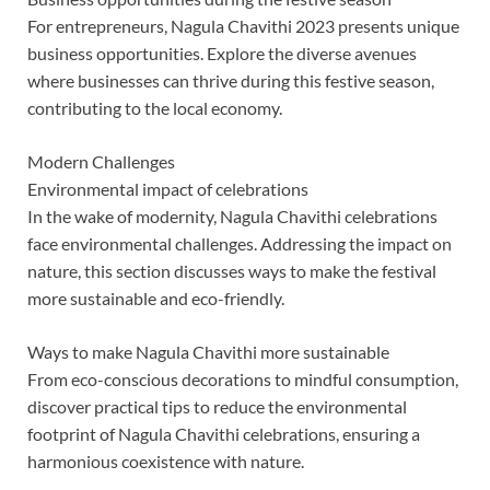
For entrepreneurs, Nagula Chavithi 2023 presents unique
business opportunities. Explore the diverse avenues
where businesses can thrive during this festive season,
contributing to the local economy.
Modern Challenges
Environmental impact of celebrations
In the wake of modernity, Nagula Chavithi celebrations
face environmental challenges. Addressing the impact on
nature, this section discusses ways to make the festival
more sustainable and eco-friendly.
Ways to make Nagula Chavithi more sustainable
From eco-conscious decorations to mindful consumption,
discover practical tips to reduce the environmental
footprint of Nagula Chavithi celebrations, ensuring a
harmonious coexistence with nature.