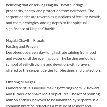
believing that observing Nagula Chavithi brings
prosperity, health, and protection from evil forces. The
serpent deities are revered as guardians of fertility, wealth,
and cosmic energies, adding depth to the spiritual
significance of Nagula Chavithi.
Nagula Chavithi Rituals
Fasting and Prayers
Devotees observe a day-long fast, abstaining from food
and water until the evening puja. The fasting period is a
symbol of self-discipline and devotion, with prayers
offered to the serpent deities for blessings and protection.
Offering to Nagas
Elaborate rituals involve making offerings of milk, flowers,
and turmeric to snake idols or pictures. The act of pouring
milk on anthills, believed to be inhabited by serpents, is a
common practice, reflecting a gesture of respect and