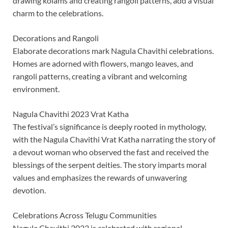
drawing kolams and creating rangoli patterns, add a visual
charm to the celebrations.
Decorations and Rangoli
Elaborate decorations mark Nagula Chavithi celebrations.
Homes are adorned with flowers, mango leaves, and
rangoli patterns, creating a vibrant and welcoming
environment.
Nagula Chavithi 2023 Vrat Katha
The festival’s significance is deeply rooted in mythology,
with the Nagula Chavithi Vrat Katha narrating the story of
a devout woman who observed the fast and received the
blessings of the serpent deities. The story imparts moral
values and emphasizes the rewards of unwavering
devotion.
Celebrations Across Telugu Communities
Nagula Chavithi 2023 is celebrated with regional