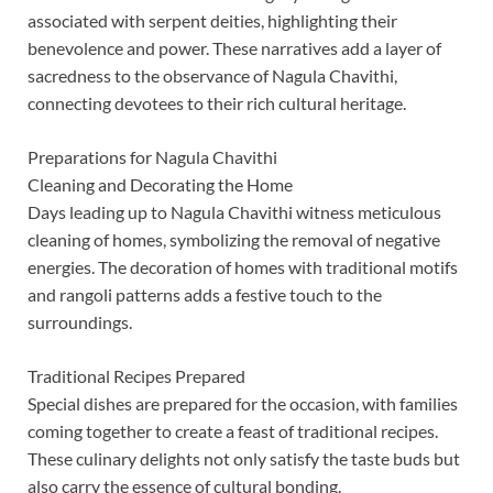
associated with serpent deities, highlighting their
benevolence and power. These narratives add a layer of
sacredness to the observance of Nagula Chavithi,
connecting devotees to their rich cultural heritage.
Preparations for Nagula Chavithi
Cleaning and Decorating the Home
Days leading up to Nagula Chavithi witness meticulous
cleaning of homes, symbolizing the removal of negative
energies. The decoration of homes with traditional motifs
and rangoli patterns adds a festive touch to the
surroundings.
Traditional Recipes Prepared
Special dishes are prepared for the occasion, with families
coming together to create a feast of traditional recipes.
These culinary delights not only satisfy the taste buds but
also carry the essence of cultural bonding.