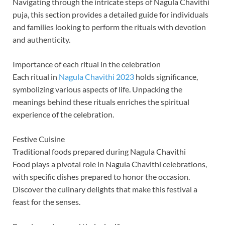
Navigating through the intricate steps of Nagula Chavithi
puja, this section provides a detailed guide for individuals
and families looking to perform the rituals with devotion
and authenticity.
Importance of each ritual in the celebration
Each ritual in
Nagula Chavithi 2023
holds significance,
symbolizing various aspects of life. Unpacking the
meanings behind these rituals enriches the spiritual
experience of the celebration.
Festive Cuisine
Traditional foods prepared during Nagula Chavithi
Food plays a pivotal role in Nagula Chavithi celebrations,
with specific dishes prepared to honor the occasion.
Discover the culinary delights that make this festival a
feast for the senses.