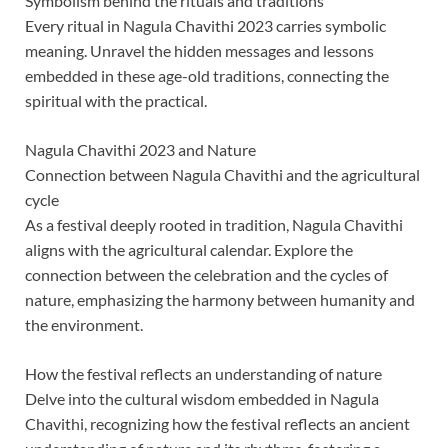
Symbolism behind the rituals and traditions
Every ritual in Nagula Chavithi 2023 carries symbolic
meaning. Unravel the hidden messages and lessons
embedded in these age-old traditions, connecting the
spiritual with the practical.
Nagula Chavithi 2023 and Nature
Connection between Nagula Chavithi and the agricultural
cycle
As a festival deeply rooted in tradition, Nagula Chavithi
aligns with the agricultural calendar. Explore the
connection between the celebration and the cycles of
nature, emphasizing the harmony between humanity and
the environment.
How the festival reflects an understanding of nature
Delve into the cultural wisdom embedded in Nagula
Chavithi, recognizing how the festival reflects an ancient