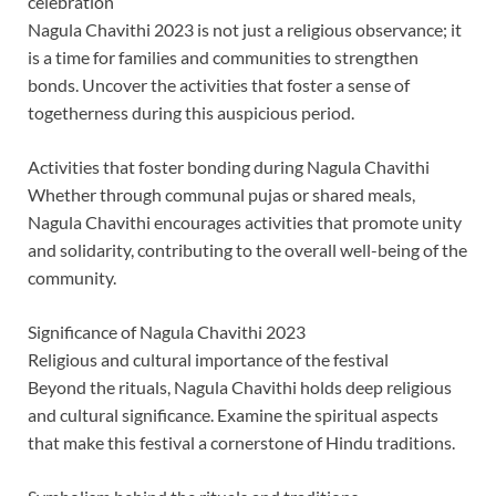
celebration
Nagula Chavithi 2023 is not just a religious observance; it
is a time for families and communities to strengthen
bonds. Uncover the activities that foster a sense of
togetherness during this auspicious period.
Activities that foster bonding during Nagula Chavithi
Whether through communal pujas or shared meals,
Nagula Chavithi encourages activities that promote unity
and solidarity, contributing to the overall well-being of the
community.
Significance of Nagula Chavithi 2023
Religious and cultural importance of the festival
Beyond the rituals, Nagula Chavithi holds deep religious
and cultural significance. Examine the spiritual aspects
that make this festival a cornerstone of Hindu traditions.