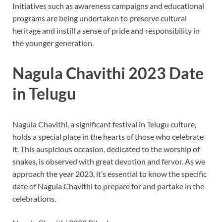
Initiatives such as awareness campaigns and educational
programs are being undertaken to preserve cultural
heritage and instill a sense of pride and responsibility in
the younger generation.
Nagula Chavithi 2023 Date
in Telugu
Nagula Chavithi, a significant festival in Telugu culture,
holds a special place in the hearts of those who celebrate
it. This auspicious occasion, dedicated to the worship of
snakes, is observed with great devotion and fervor. As we
approach the year 2023, it’s essential to know the specific
date of Nagula Chavithi to prepare for and partake in the
celebrations.