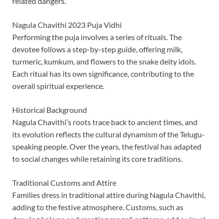
related dangers.
Nagula Chavithi 2023 Puja Vidhi
Performing the puja involves a series of rituals. The
devotee follows a step-by-step guide, offering milk,
turmeric, kumkum, and flowers to the snake deity idols.
Each ritual has its own significance, contributing to the
overall spiritual experience.
Historical Background
Nagula Chavithi’s roots trace back to ancient times, and
its evolution reflects the cultural dynamism of the Telugu-
speaking people. Over the years, the festival has adapted
to social changes while retaining its core traditions.
Traditional Customs and Attire
Families dress in traditional attire during Nagula Chavithi,
adding to the festive atmosphere. Customs, such as