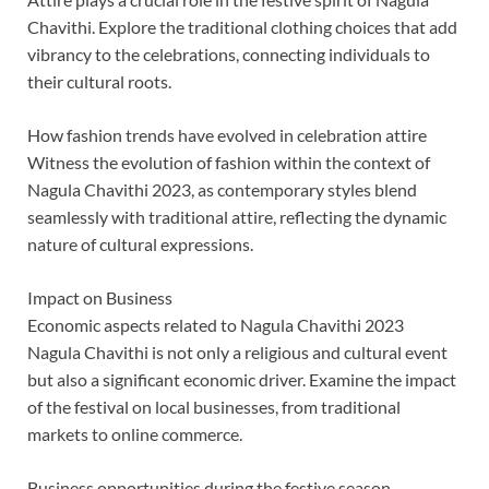
Chavithi. Explore the traditional clothing choices that add
vibrancy to the celebrations, connecting individuals to
their cultural roots.
How fashion trends have evolved in celebration attire
Witness the evolution of fashion within the context of
Nagula Chavithi 2023, as contemporary styles blend
seamlessly with traditional attire, reflecting the dynamic
nature of cultural expressions.
Impact on Business
Economic aspects related to Nagula Chavithi 2023
Nagula Chavithi is not only a religious and cultural event
but also a significant economic driver. Examine the impact
of the festival on local businesses, from traditional
markets to online commerce.
Business opportunities during the festive season