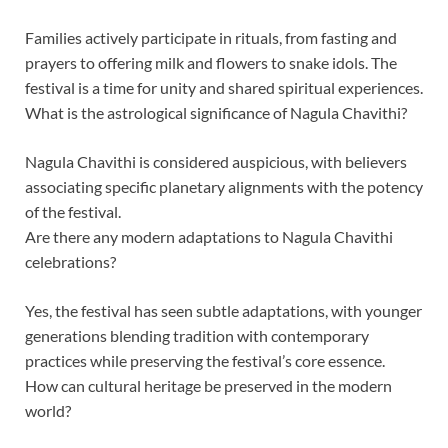
Families actively participate in rituals, from fasting and
prayers to offering milk and flowers to snake idols. The
festival is a time for unity and shared spiritual experiences.
What is the astrological significance of Nagula Chavithi?
Nagula Chavithi is considered auspicious, with believers
associating specific planetary alignments with the potency
of the festival.
Are there any modern adaptations to Nagula Chavithi
celebrations?
Yes, the festival has seen subtle adaptations, with younger
generations blending tradition with contemporary
practices while preserving the festival’s core essence.
How can cultural heritage be preserved in the modern
world?