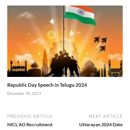
Republic Day Speech in Telugu 2024
December 30, 2023
PREVIOUS ARTICLE
NEXT ARTICLE
NICL AO Recruitment
Uttarayan 2024 Date