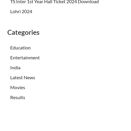
TS Inter 1st Year Hall Ticket 2024 Download
Lohri 2024
Categories
Education
Entertainment
India
Latest News
Movies
Results