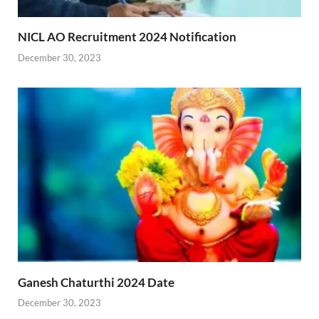
NICL AO Recruitment 2024 Notification
December 30, 2023
Ganesh Chaturthi 2024 Date
December 30, 2023