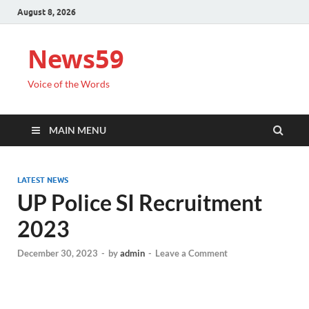
August 8, 2026
News59
Voice of the Words
MAIN MENU
LATEST NEWS
UP Police SI Recruitment
2023
December 30, 2023
-
by
admin
-
Leave a Comment