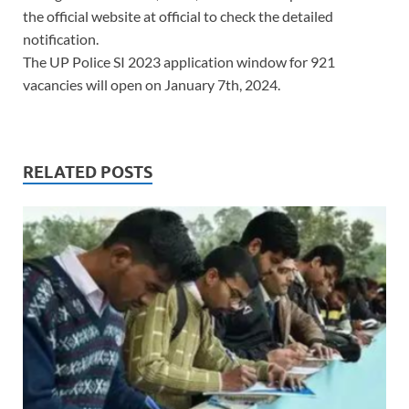
the official website at official to check the detailed
notification.
The UP Police SI 2023 application window for 921
vacancies will open on January 7th, 2024.
RELATED POSTS