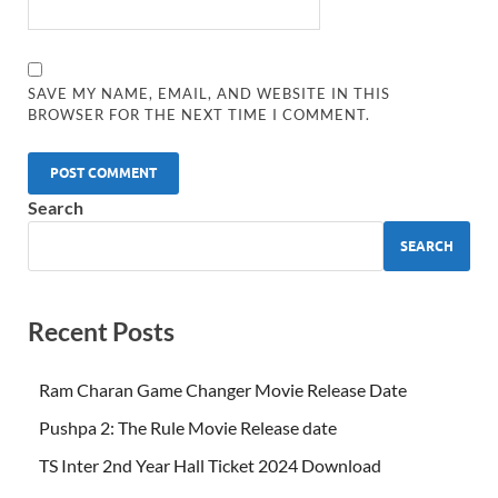
SAVE MY NAME, EMAIL, AND WEBSITE IN THIS
BROWSER FOR THE NEXT TIME I COMMENT.
Search
SEARCH
Recent Posts
Ram Charan Game Changer Movie Release Date
Pushpa 2: The Rule Movie Release date
TS Inter 2nd Year Hall Ticket 2024 Download