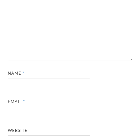
NAME
*
EMAIL
*
WEBSITE