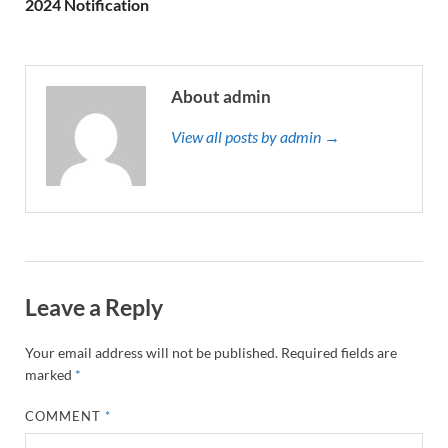
2024 Notification
About admin
View all posts by admin →
Leave a Reply
Your email address will not be published.
Required fields are
marked
*
COMMENT
*