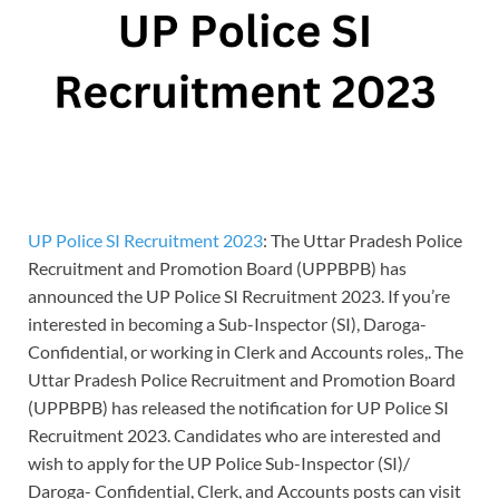
UP Police SI Recruitment 2023
: The Uttar Pradesh Police
Recruitment and Promotion Board (UPPBPB) has
announced the UP Police SI Recruitment 2023. If you’re
interested in becoming a Sub-Inspector (SI), Daroga-
Confidential, or working in Clerk and Accounts roles,. The
Uttar Pradesh Police Recruitment and Promotion Board
(UPPBPB) has released the notification for UP Police SI
Recruitment 2023. Candidates who are interested and
wish to apply for the UP Police Sub-Inspector (SI)/
Daroga- Confidential, Clerk, and Accounts posts can visit